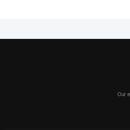
Our e