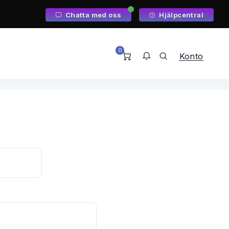
Chatta med oss
Hjälpcentral
0
Konto
Du har inga meddelanden just
nu.