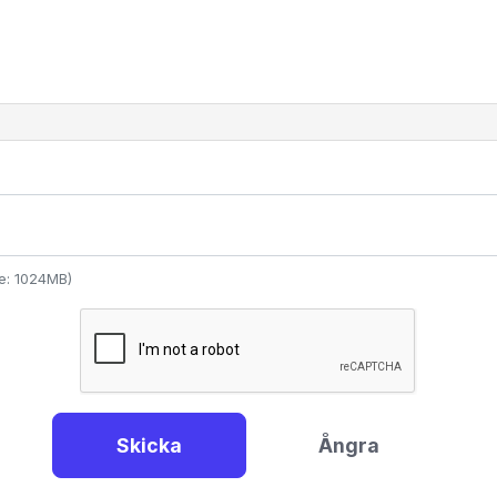
ize: 1024MB)
Skicka
Ångra