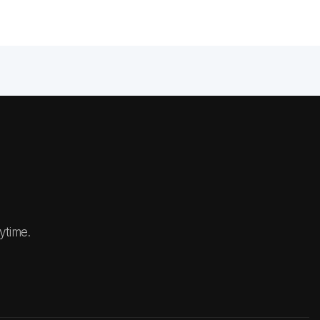
ytime.