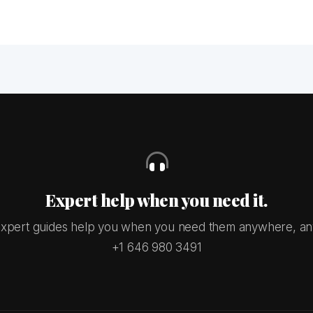
Expert help when you need it.
xpert guides help you when you need them anywhere, an
+1 646 980 3491