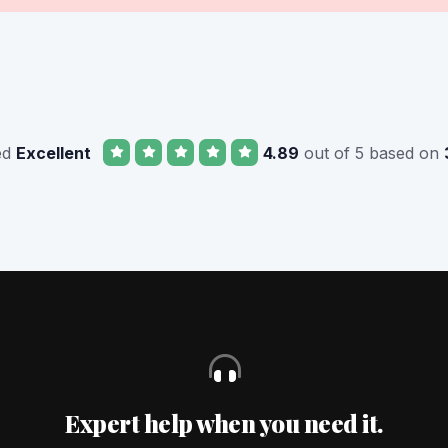
ed
Excellent
4.89
out of 5 based on
Expert help when you need it.