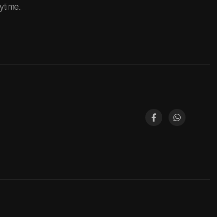
ytime.