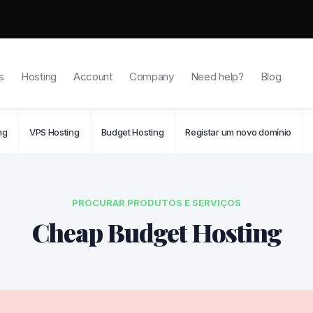
s
Hosting
Account
Company
Need help?
Blog
ng
VPS Hosting
Budget Hosting
Registar um novo domínio
PROCURAR PRODUTOS E SERVIÇOS
Cheap Budget Hosting