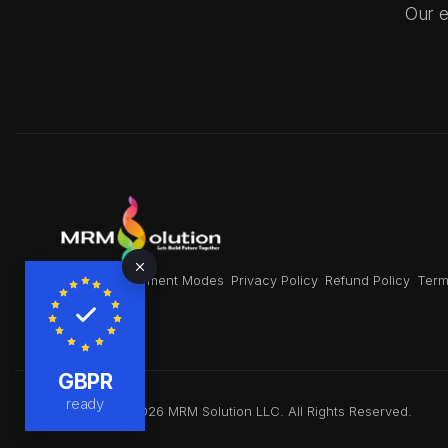
Our e
About Us
Payment Modes
Privacy Policy
Refund Policy
Term
GBPR
ready
Copyright © 2026 MRM Solution LLC. All Rights Reserved.