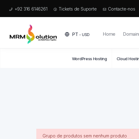
+92 316 6146261
Tickets de Suporte
Contacte-nos
Home
Domain
PT
- USD
WordPress Hosting
Cloud Hosti
Grupo de produtos sem nenhum produto