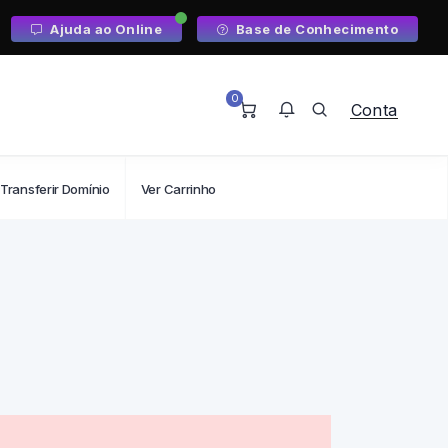
Ajuda ao Online
Base de Conhecimento
0
Conta
Transferir Domínio
Ver Carrinho
Não tem nenhuma notificação.