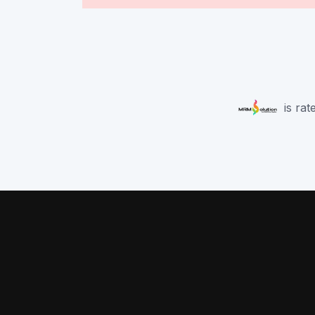
is rat