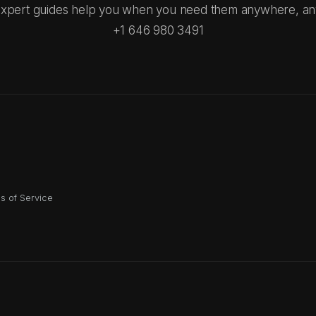
xpert guides help you when you need them anywhere, an
+1 646 980 3491
s of Service