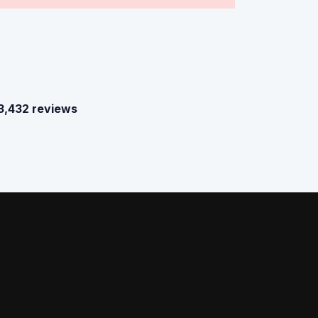
3,432 reviews